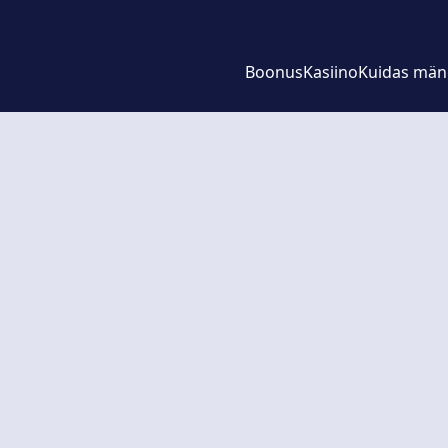
Boonus
Kasiino
Kuidas män