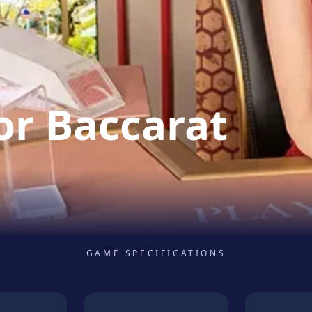
at
or Baccarat
GAME SPECIFICATIONS