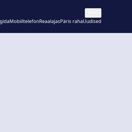
ET
gida
Mobiiltelefon
Reaalajas
Päris raha
Uudised