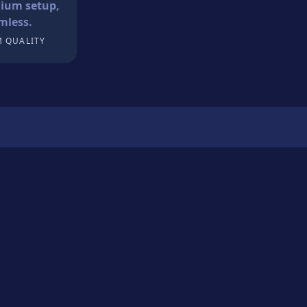
ium setup,
mless.
 QUALITY
u