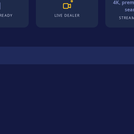
4K, prem
sea
 READY
LIVE DEALER
STREAM
Cons
Jackpoti tasu lisatas