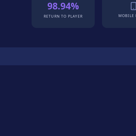
98.94%
MOBILE
RETURN TO PLAYER
Pros
Imperial stuudiokuld