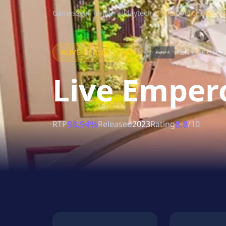
GamesSeal
/
Tarkvara
/
Playtech
/
Live Emperor Baccar
LIVE DEALER GAME
PLAYTECH
Live Emper
98.94%
8.8
RTP
Released
2023
Rating
/10